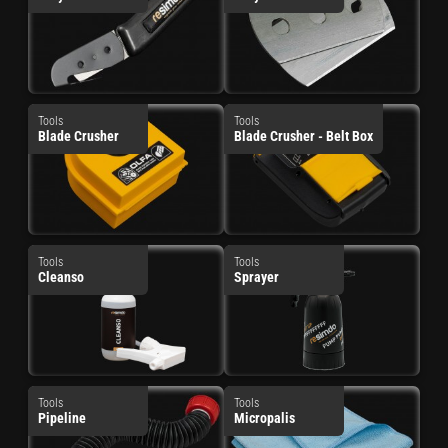
Tools
Tools
Blade Crusher
Blade Crusher - Belt Box
Tools
Tools
Cleanso
Sprayer
Tools
Tools
Pipeline
Micropalis