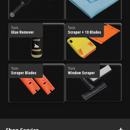
Tools
Tools
Glue Remover
Scraper + 10 Blades
Tools
Tools
Scraper Blades
Window Scraper
Shop Service