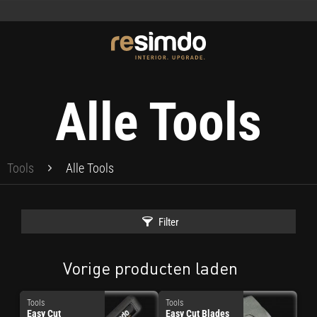
Alle Tools
Tools
Alle Tools
Filter
Vorige producten laden
Tools
Tools
Easy Cut
Easy Cut Blades